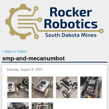
< Back to Gallery
smp-and-mecanumbot
Saturday, August 8, 2015