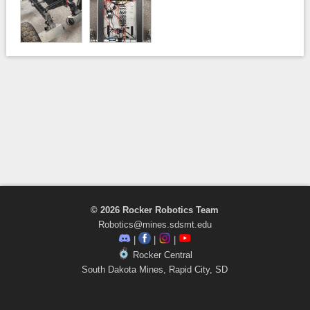
© 2026 Rocker Robotics Team
Robotics@mines.sdsmt.edu
|
|
|
Rocker Central
South Dakota Mines, Rapid City, SD