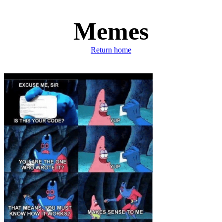
Memes
Return home